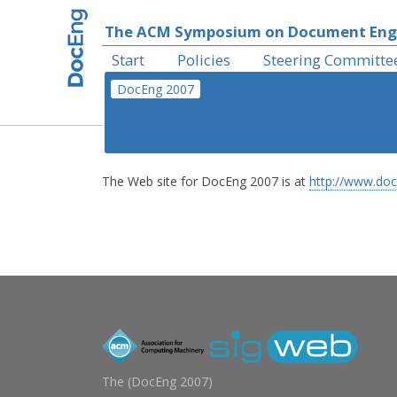
The ACM Symposium on Document Eng
Start
Policies
Steering Committe
DocEng 2007
The Web site for DocEng 2007 is at
http://www.doc
The (
DocEng 2007
)