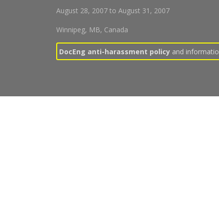
August 28, 2007
to
August 31, 2007
Winnipeg, MB, Canada
DocEng anti-harassment policy
and information